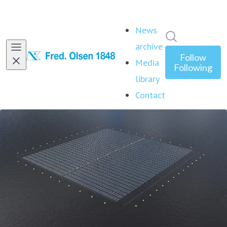
News
Search in ne
archive
Follow
Media
Following
library
Contact