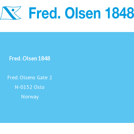
Fred. Olsen 1848
Fred. Olsens Gate 2
N-0152 Oslo
Norway
www.fredolsen1848.com