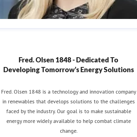
ana Strand
ess contact
Marketing & Communications Coordinator
ana.strand@fredolsen.com
+4540174689
Fred. Olsen 1848 - Dedicated To
Developing Tomorrow’s Energy Solutions
Fred. Olsen 1848 is a technology and innovation company
in renewables that develops solutions to the challenges
faced by the industry. Our goal is to make sustainable
energy more widely available to help combat climate
change.