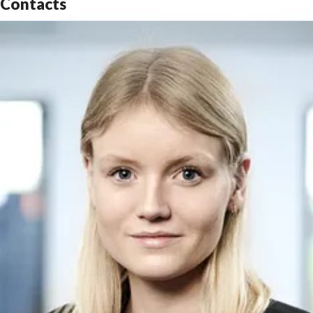
Contacts