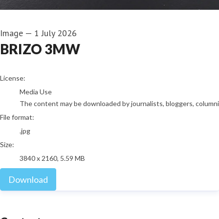
Image
—
1 July 2026
BRIZO 3MW
go to media item
License:
Media Use
The content may be downloaded by journalists, bloggers, columnist
File format:
.jpg
Size:
3840 x 2160, 5.59 MB
Download