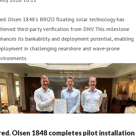
ed. Olsen 1848's BRIZO floating solar technology has
hieved third-party verification from DNV. This milestone
hances its bankability and deployment potential, enabling
eployment in challenging nearshore and wave-prone
nvironments.
red. Olsen 1848 completes pilot installation