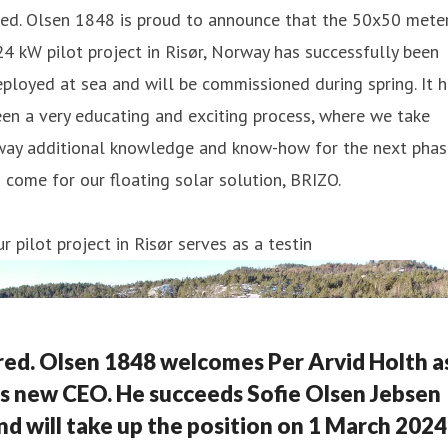
ed. Olsen 1848 is proud to announce that the 50x50 meter
4 kW pilot project in Risør, Norway has successfully been
ployed at sea and will be commissioned during spring. It 
en a very educating and exciting process, where we take
way additional knowledge and know-how for the next phas
 come for our floating solar solution, BRIZO.
r pilot project in Risør serves as a testin
red. Olsen 1848 welcomes Per Arvid Holth a
ts new CEO. He succeeds Sofie Olsen Jebsen
nd will take up the position on 1 March 2024