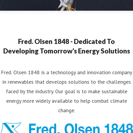
Fred. Olsen 1848 - Dedicated To
Developing Tomorrow’s Energy Solutions
Fred. Olsen 1848 is a technology and innovation company
in renewables that develops solutions to the challenges
faced by the industry. Our goal is to make sustainable
energy more widely available to help combat climate
change.