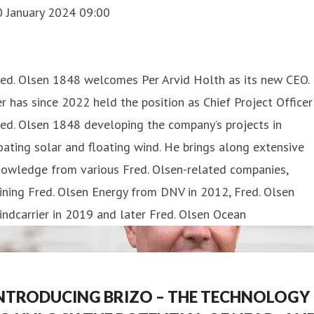
0 January 2024 09:00
red. Olsen 1848 welcomes Per Arvid Holth as its new CEO.
r has since 2022 held the position as Chief Project Officer
ed. Olsen 1848 developing the company’s projects in
oating solar and floating wind. He brings along extensive
nowledge from various Fred. Olsen-related companies,
ining Fred. Olsen Energy from DNV in 2012, Fred. Olsen
ndcarrier in 2019 and later Fred. Olsen Ocean
NTRODUCING BRIZO – THE TECHNOLOGY