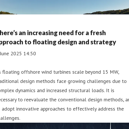
here’s an increasing need for a fresh
pproach to floating design and strategy
 June 2025 14:50
 floating offshore wind turbines scale beyond 15 MW,
aditional design methods face growing challenges due to
mplex dynamics and increased structural loads. It is
cessary to reevaluate the conventional design methods, a
 adopt innovative approaches to effectively address the
allenges.