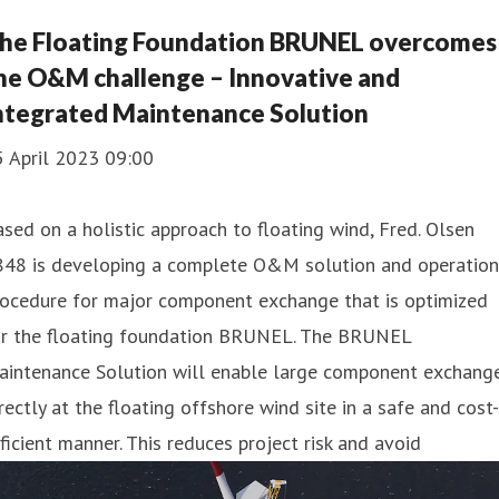
he Floating Foundation BRUNEL overcomes
he O&M challenge – Innovative and
ntegrated Maintenance Solution
5 April 2023 09:00
sed on a holistic approach to floating wind, Fred. Olsen
848 is developing a complete O&M solution and operation
rocedure for major component exchange that is optimized
or the floating foundation BRUNEL. The BRUNEL
aintenance Solution will enable large component exchang
rectly at the floating offshore wind site in a safe and cost-
ficient manner. This reduces project risk and avoid