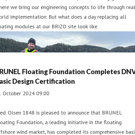
ere we bring our engineering concepts to life through real
rld implementation. But what does a day replacing all
oating modules at our BRIZO site look like
RUNEL Floating Foundation Completes DN
asic Design Certification
1 October 2024 09:00
red. Olsen 1848 is pleased to announce that BRUNEL
oating Foundation, a leading initiative in the floating
fshore wind market, has completed its comprehensive basi