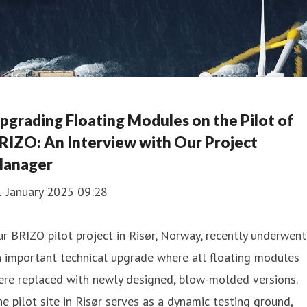
pgrading Floating Modules on the Pilot of
RIZO: An Interview with Our Project
anager
1 January 2025 09:28
r BRIZO pilot project in Risør, Norway, recently underwent
 important technical upgrade where all floating modules
ere replaced with newly designed, blow-molded versions.
e pilot site in Risør serves as a dynamic testing ground,