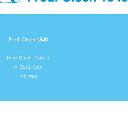
Fred. Olsen 1848
Fred. Olsens Gate 2
N-0152 Oslo
Norway
www.fredolsen1848.com