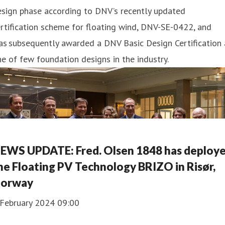
esign phase according to DNV’s recently updated
rtification scheme for floating wind, DNV-SE-0422, and
s subsequently awarded a DNV Basic Design Certification 
e of few foundation designs in the industry.
EWS UPDATE: Fred. Olsen 1848 has deploy
he Floating PV Technology BRIZO in Risør,
orway
 February 2024 09:00