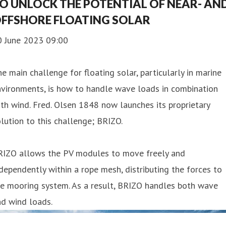
O UNLOCK THE POTENTIAL OF NEAR- AN
FFSHORE FLOATING SOLAR
0 June 2023 09:00
e main challenge for floating solar, particularly in marine
vironments, is how to handle wave loads in combination
th wind. Fred. Olsen 1848 now launches its proprietary
lution to this challenge; BRIZO.
RIZO allows the PV modules to move freely and
dependently within a rope mesh, distributing the forces to
e mooring system. As a result, BRIZO handles both wave
d wind loads.