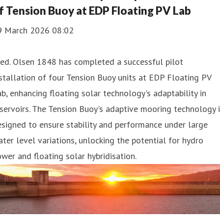
f Tension Buoy at EDP Floating PV Lab
9 March 2026 08:02
ed. Olsen 1848 has completed a successful pilot
stallation of four Tension Buoy units at EDP Floating PV
b, enhancing floating solar technology's adaptability in
servoirs. The Tension Buoy's adaptive mooring technology 
signed to ensure stability and performance under large
ter level variations, unlocking the potential for hydro
wer and floating solar hybridisation.