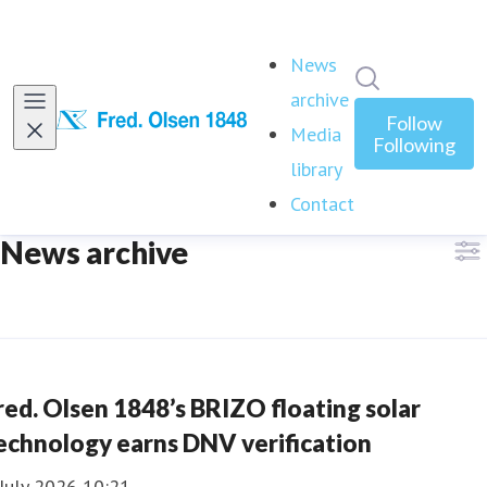
News
Search in ne
archive
(current)
Follow
Media
Following
library
Contact
News archive
red. Olsen 1848’s BRIZO floating solar
echnology earns DNV verification
July 2026 10:21