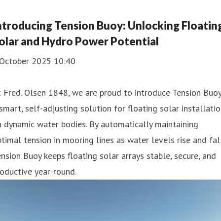
ntroducing Tension Buoy: Unlocking Floatin
olar and Hydro Power Potential
 October 2025 10:40
 Fred. Olsen 1848, we are proud to introduce Tension Buoy
smart, self-adjusting solution for floating solar installati
 dynamic water bodies. By automatically maintaining
timal tension in mooring lines as water levels rise and fall
nsion Buoy keeps floating solar arrays stable, secure, and
oductive year-round.