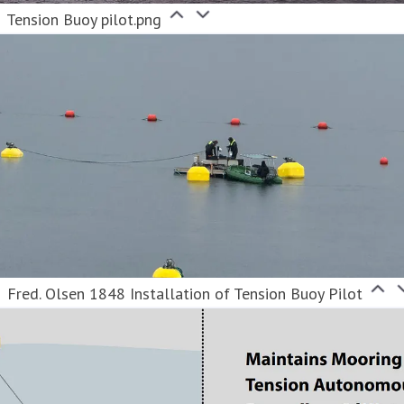
Tension Buoy pilot.png
Fred. Olsen 1848 Installation of Tension Buoy Pilot