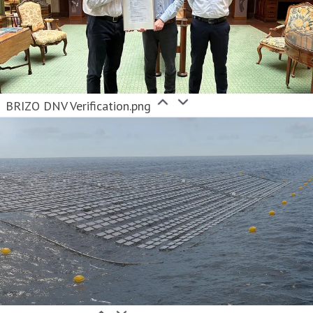
BRIZO DNV Verification.png