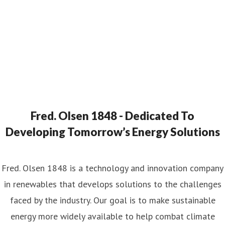
Fred. Olsen 1848 - Dedicated To
Developing Tomorrow’s Energy Solutions
Fred. Olsen 1848 is a technology and innovation company
in renewables that develops solutions to the challenges
faced by the industry. Our goal is to make sustainable
energy more widely available to help combat climate