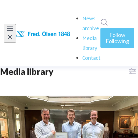
News
Search in ne
archive
Follow
Media
Following
library
(current)
Contact
Media library