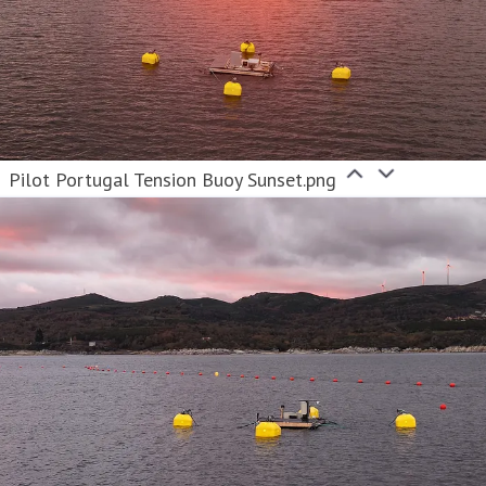
Pilot Portugal Tension Buoy Sunset.png