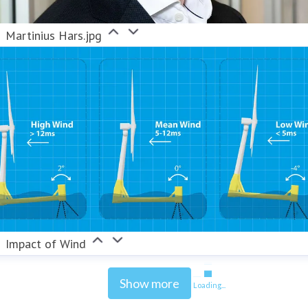
Martinius Hars.jpg
Impact of Wind
Show more
Loading...