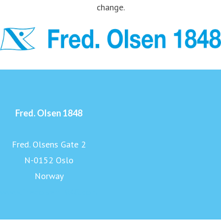
change.
Fred. Olsen 1848
Fred. Olsens Gate 2
N-0152 Oslo
Norway
www.fredolsen1848.com