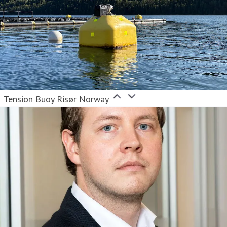
Tension Buoy Risør Norway