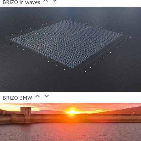
BRIZO in waves
BRIZO 3MW