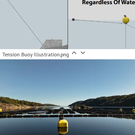
Tension Buoy Illustration.png