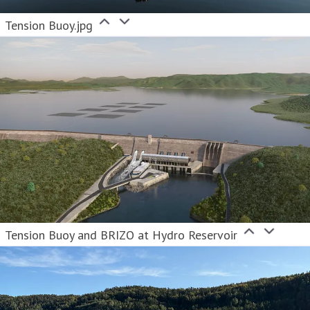
Tension Buoy.jpg
Tension Buoy and BRIZO at Hydro Reservoir