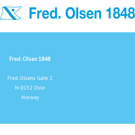
Fred. Olsen 1848
Fred. Olsens Gate 2
N-0152 Oslo
Norway
www.fredolsen1848.com