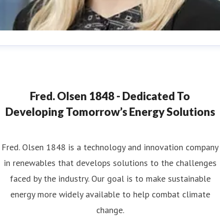
ana Strand
ess contact
Marketing & Communications Coordinator
ana.strand@fredolsen.com
+4540174689
Fred. Olsen 1848 - Dedicated To
Developing Tomorrow’s Energy Solutions
Fred. Olsen 1848 is a technology and innovation company
in renewables that develops solutions to the challenges
faced by the industry. Our goal is to make sustainable
energy more widely available to help combat climate
change.