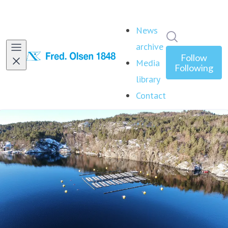
News
Search in ne
archive
Follow
Media
Following
library
Contact