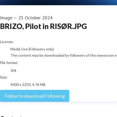
Image
—
25 October 2024
BRIZO, Pilot in RISØR.JPG
go to media item
License:
Media Use (Followers only)
The content may be downloaded by followers of the newsroom e.g. j
File format:
.jpg
Size:
4000 x 2250, 4.76 MB
Follow to download
Following