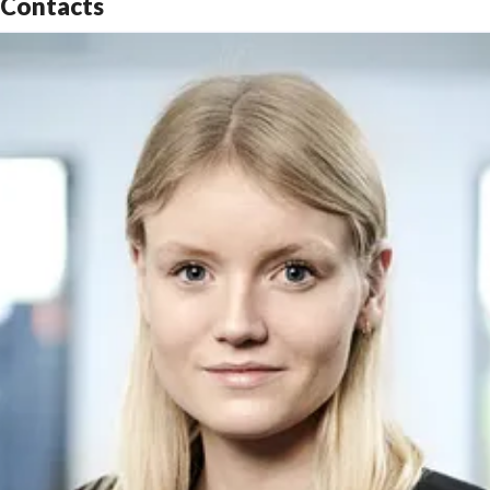
Contacts