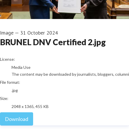
Image
—
31 October 2024
BRUNEL DNV Certified 2.jpg
go to media item
License:
Media Use
The content may be downloaded by journalists, bloggers, columnist
File format:
.jpg
Size:
2048 x 1365, 455 KB
Download