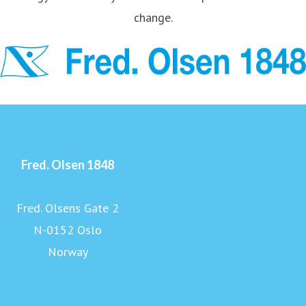
change.
Fred. Olsen 1848
Fred. Olsens Gate 2
N-0152 Oslo
Norway
www.fredolsen1848.com