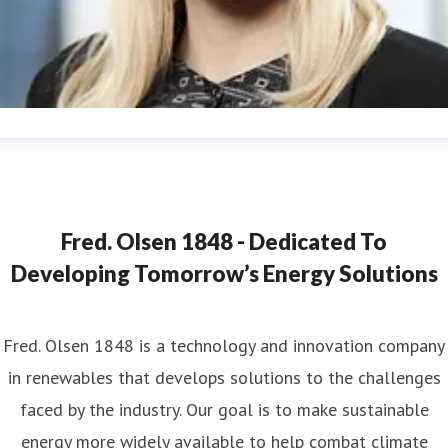
ana Strand
ess contact
Marketing & Communications Coordinator
ana.strand@fredolsen.com
+4540174689
Fred. Olsen 1848 - Dedicated To
Developing Tomorrow’s Energy Solutions
Fred. Olsen 1848 is a technology and innovation company
in renewables that develops solutions to the challenges
faced by the industry. Our goal is to make sustainable
energy more widely available to help combat climate