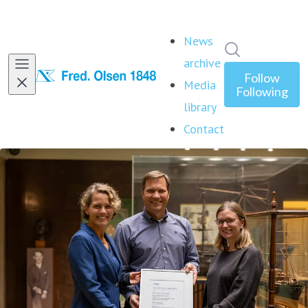
News
Search in ne
archive
Follow
Media
Following
library
Contact