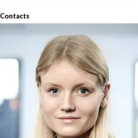
Contacts