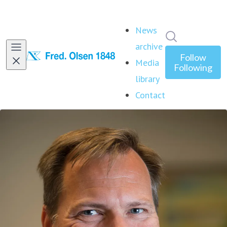
News
Search in ne
archive
Follow
Media
Following
library
Contact