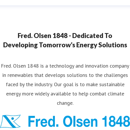
ana Strand
ess contact
Marketing & Communications Coordinator
ana.strand@fredolsen.com
+4540174689
Fred. Olsen 1848 - Dedicated To
Developing Tomorrow’s Energy Solutions
Fred. Olsen 1848 is a technology and innovation company
in renewables that develops solutions to the challenges
faced by the industry. Our goal is to make sustainable
energy more widely available to help combat climate
change.