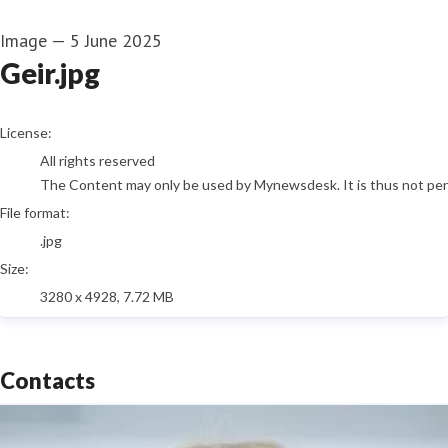
Image
—
5 June 2025
Geir.jpg
go to media item
License:
All rights reserved
The Content may only be used by Mynewsdesk. It is thus not permi
File format:
.jpg
Size:
3280 x 4928, 7.72 MB
Contacts