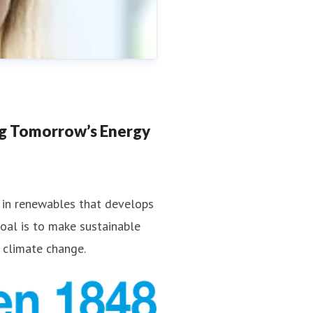
ng Tomorrow’s Energy
 in renewables that develops
goal is to make sustainable
a.strand@fredolsen.com
 climate change.