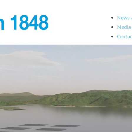
News a
Media 
Contac