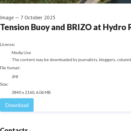
Image
—
7 October 2025
Tension Buoy and BRIZO at Hydro 
go to media item
License:
Media Use
The content may be downloaded by journalists, bloggers, columnist
File format:
.jpg
Size:
3840 x 2160, 6.06 MB
Download
Contacts