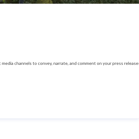
nt media channels to convey, narrate, and comment on your press releases