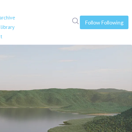
rchive
Search in newsroom
Follow
Following
library
t