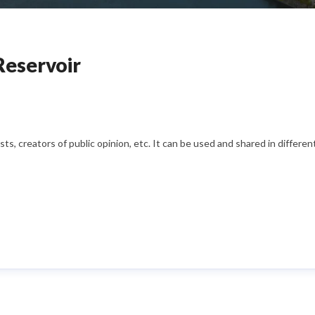
Reservoir
s, creators of public opinion, etc. It can be used and shared in differe