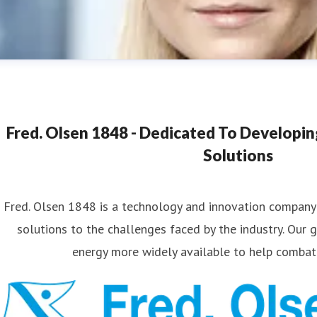
Fred. Olsen 1848 - Dedicated To Developi
Solutions
Fred. Olsen 1848 is a technology and innovation company
ana Strand
solutions to the challenges faced by the industry. Our 
ess contact
Marketing & Communications Coordinator
nan
energy more widely available to help combat
4540174689