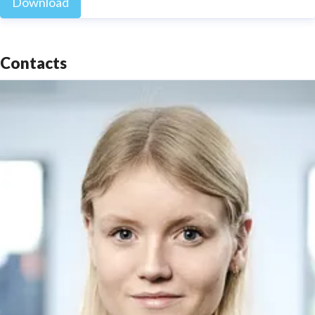
Download
Contacts