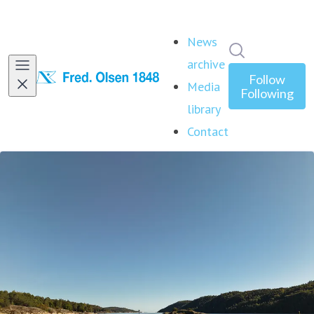
News
Search in ne
archive
Follow
Media
Following
library
Contact