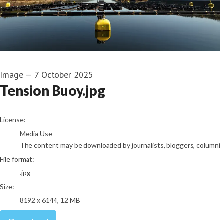
Image
—
7 October 2025
Tension Buoy.jpg
go to media item
License:
Media Use
The content may be downloaded by journalists, bloggers, columnist
File format:
.jpg
Size:
8192 x 6144, 12 MB