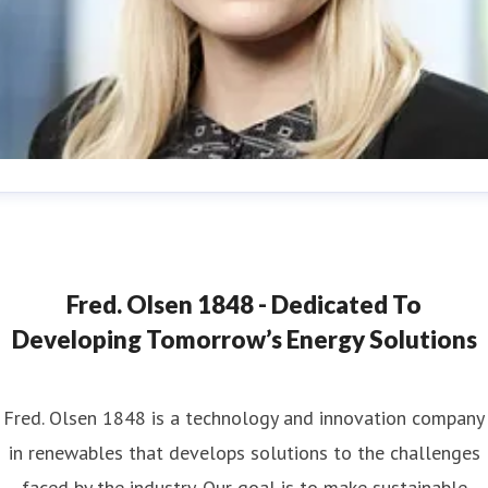
ana Strand
ess contact
Marketing & Communications Coordinator
ana.strand@fredolsen.com
+4540174689
Fred. Olsen 1848 - Dedicated To
Developing Tomorrow’s Energy Solutions
Fred. Olsen 1848 is a technology and innovation company
in renewables that develops solutions to the challenges
faced by the industry. Our goal is to make sustainable