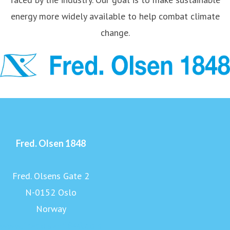
energy more widely available to help combat climate
change.
Fred. Olsen 1848
Fred. Olsens Gate 2
N-0152 Oslo
Norway
www.fredolsen1848.com