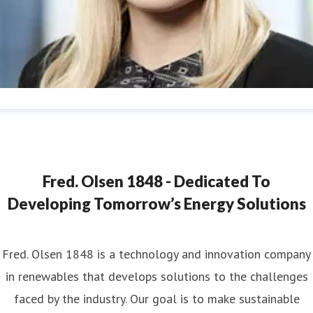
ana Strand
ess contact
Marketing & Communications Coordinator
ana.strand@fredolsen.com
+4540174689
Fred. Olsen 1848 - Dedicated To
Developing Tomorrow’s Energy Solutions
Fred. Olsen 1848 is a technology and innovation company
in renewables that develops solutions to the challenges
faced by the industry. Our goal is to make sustainable