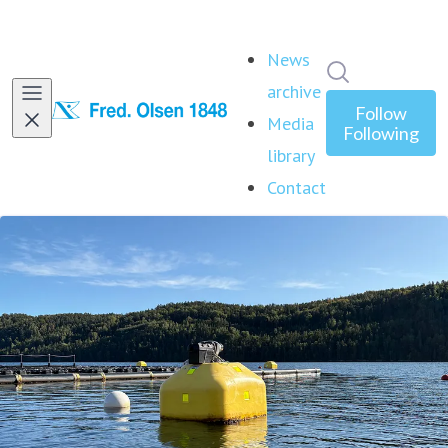
News
Search in ne
archive
Follow
Media
Following
library
Contact