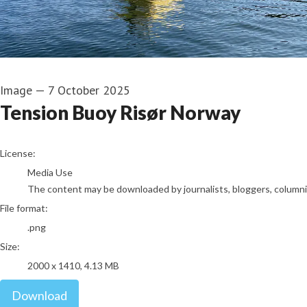
Image
—
7 October 2025
Tension Buoy Risør Norway
go to media item
License:
Media Use
The content may be downloaded by journalists, bloggers, columnist
File format:
.png
Size:
2000 x 1410, 4.13 MB
Download