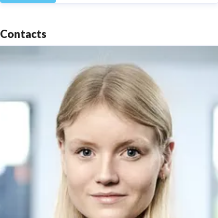
Contacts