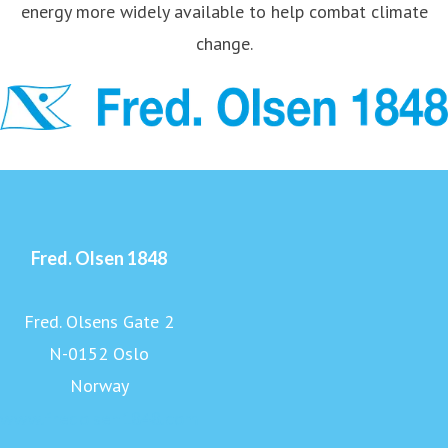
energy more widely available to help combat climate
change.
Fred. Olsen 1848
Fred. Olsens Gate 2
N-0152 Oslo
Norway
www.fredolsen1848.com