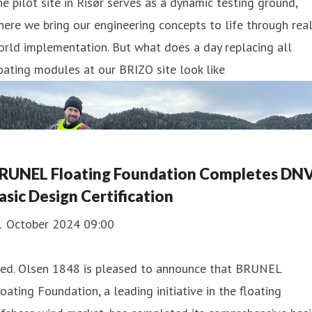
e pilot site in Risør serves as a dynamic testing ground,
ere we bring our engineering concepts to life through real
rld implementation. But what does a day replacing all
oating modules at our BRIZO site look like
RUNEL Floating Foundation Completes DN
asic Design Certification
1 October 2024 09:00
red. Olsen 1848 is pleased to announce that BRUNEL
oating Foundation, a leading initiative in the floating