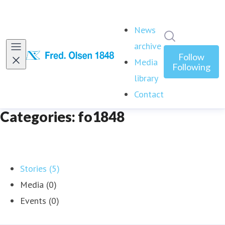
News
Search in ne
archive
Follow
Media
Following
library
Contact
Categories: fo1848
Stories (5)
Media (0)
Events (0)