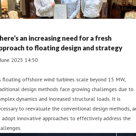
here’s an increasing need for a fresh
pproach to floating design and strategy
 June 2025 14:50
 floating offshore wind turbines scale beyond 15 MW,
aditional design methods face growing challenges due to
mplex dynamics and increased structural loads. It is
cessary to reevaluate the conventional design methods, a
 adopt innovative approaches to effectively address the
allenges.