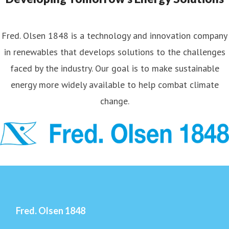
Fred. Olsen 1848 is a technology and innovation company
in renewables that develops solutions to the challenges
faced by the industry. Our goal is to make sustainable
energy more widely available to help combat climate
change.
Fred. Olsen 1848