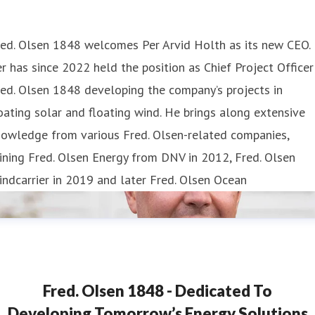
red. Olsen 1848 welcomes Per Arvid Holth as its new CEO.
r has since 2022 held the position as Chief Project Officer
ed. Olsen 1848 developing the company’s projects in
oating solar and floating wind. He brings along extensive
nowledge from various Fred. Olsen-related companies,
ining Fred. Olsen Energy from DNV in 2012, Fred. Olsen
ndcarrier in 2019 and later Fred. Olsen Ocean
Fred. Olsen 1848 - Dedicated To
Developing Tomorrow’s Energy Solutions