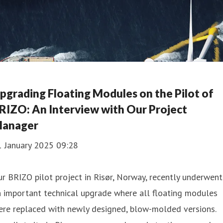
pgrading Floating Modules on the Pilot of
RIZO: An Interview with Our Project
anager
1 January 2025 09:28
r BRIZO pilot project in Risør, Norway, recently underwent
 important technical upgrade where all floating modules
ere replaced with newly designed, blow-molded versions.