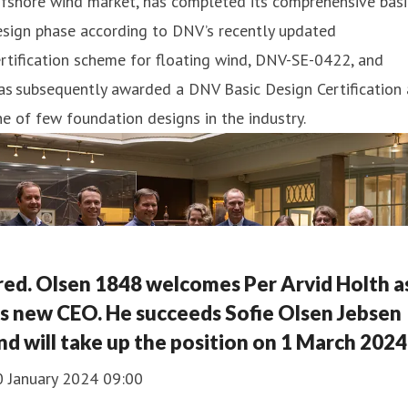
fshore wind market, has completed its comprehensive basi
esign phase according to DNV’s recently updated
rtification scheme for floating wind, DNV-SE-0422, and
s subsequently awarded a DNV Basic Design Certification 
e of few foundation designs in the industry.
red. Olsen 1848 welcomes Per Arvid Holth a
ts new CEO. He succeeds Sofie Olsen Jebsen
nd will take up the position on 1 March 2024
0 January 2024 09:00