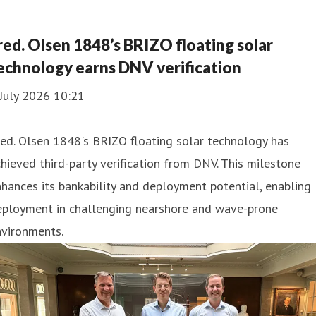
red. Olsen 1848’s BRIZO floating solar
echnology earns DNV verification
July 2026 10:21
ed. Olsen 1848's BRIZO floating solar technology has
hieved third-party verification from DNV. This milestone
hances its bankability and deployment potential, enabling
eployment in challenging nearshore and wave-prone
nvironments.