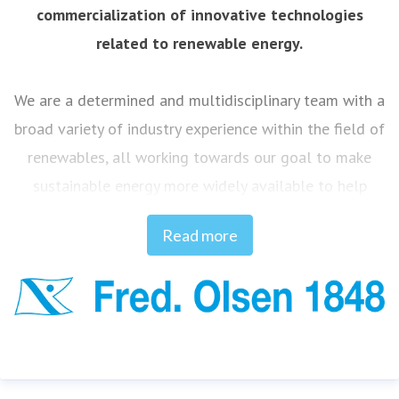
commercialization of innovative technologies
related to renewable energy.
We are a determined and multidisciplinary team with a
broad variety of industry experience within the field of
renewables, all working towards our goal to make
sustainable energy more widely available to help
combat climate change.
Read more
Innovation and curiosity define our DNA, and our ideas
are based on continual experience and knowledge
built up over 175 years of identifying and solving
challenges, from when Fred. Olsen ship owning
companies commenced operations back in 1848.