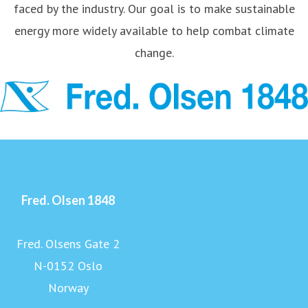
faced by the industry. Our goal is to make sustainable
energy more widely available to help combat climate
change.
Fred. Olsen 1848
Fred. Olsens Gate 2
N-0152 Oslo
Norway