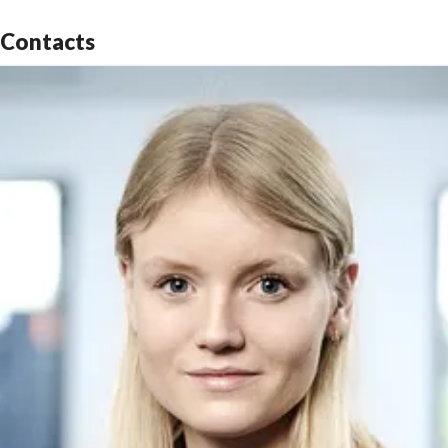
Contacts
The main technologies of Fred. Olsen 1848 are aimed
at solving some of the key industry challenges within
emerging renewable energies. For more information,
please see:
www.fredolsen1848.com