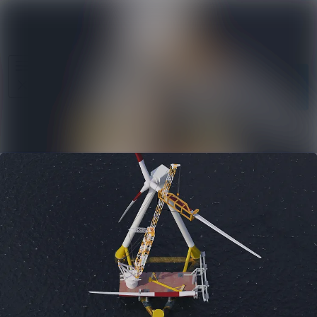
News
Search in ne
archive
Follow
Media
Following
library
Contact