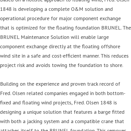
1848 is developing a complete O&M solution and
operational procedure for major component exchange
that is optimized for the floating foundation BRUNEL. The
BRUNEL Maintenance Solution will enable large
component exchange directly at the floating offshore
wind site in a safe and cost-efficient manner. This reduces
project risk and avoids towing the foundation to shore.
Building on the experience and proven track record of
Fred. Olsen related companies engaged in both bottom-
fixed and floating wind projects, Fred. Olsen 1848 is
designing a unique solution that features a barge fitted
with both a jacking system and a compatible crane that
attaches itself to the BRUNEL foundation. This removes