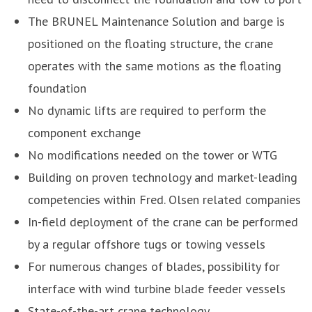
The BRUNEL Maintenance Solution and barge is
positioned on the floating structure, the crane
operates with the same motions as the floating
foundation
No dynamic lifts are required to perform the
component exchange
No modifications needed on the tower or WTG
Building on proven technology and market-leading
competencies within Fred. Olsen related companies
In-field deployment of the crane can be performed
by a regular offshore tugs or towing vessels
For numerous changes of blades, possibility for
interface with wind turbine blade feeder vessels
State-of-the-art crane technology