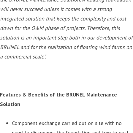
will never succeed unless it comes with a strong
integrated solution that keeps the complexity and cost
down for the O&M phase of projects. Therefore, this
solution is an important step both in our development of
BRUNEL and for the realization of floating wind farms on
a commercial scale”.
Features & Benefits of the BRUNEL Maintenance
Solution
Component exchange carried out on site with no
need to disconnect the foundation and tow to port