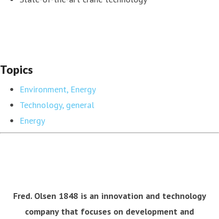
Topics
Environment, Energy
Technology, general
Energy
Fred. Olsen 1848 is an innovation and technology
company that focuses on development and