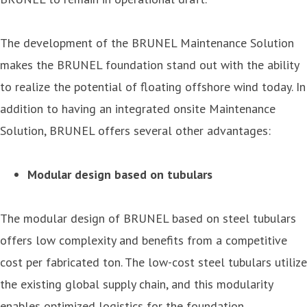
The development of the BRUNEL Maintenance Solution
makes the BRUNEL foundation stand out with the ability
to realize the potential of floating offshore wind today. In
addition to having an integrated onsite Maintenance
Solution, BRUNEL offers several other advantages:
Modular design based on tubulars
The modular design of BRUNEL based on steel tubulars
offers low complexity and benefits from a competitive
cost per fabricated ton. The low-cost steel tubulars utilize
the existing global supply chain, and this modularity
enables optimized logistics for the foundation.