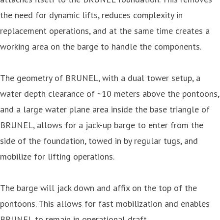
the need for dynamic lifts, reduces complexity in
replacement operations, and at the same time creates a
working area on the barge to handle the components.
The geometry of BRUNEL, with a dual tower setup, a
water depth clearance of ~10 meters above the pontoons,
and a large water plane area inside the base triangle of
BRUNEL, allows for a jack-up barge to enter from the
side of the foundation, towed in by regular tugs, and
mobilize for lifting operations.
The barge will jack down and affix on the top of the
pontoons. This allows for fast mobilization and enables
BRUNEL to remain in operational draft.