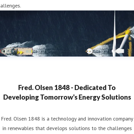
allenges.
Fred. Olsen 1848 - Dedicated To
Developing Tomorrow’s Energy Solutions
Fred. Olsen 1848 is a technology and innovation company
in renewables that develops solutions to the challenges