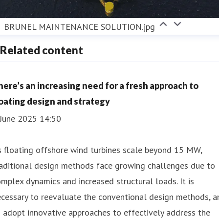
BRUNEL MAINTENANCE SOLUTION.jpg
Related content
here’s an increasing need for a fresh approach to
loating design and strategy
 June 2025 14:50
 floating offshore wind turbines scale beyond 15 MW,
aditional design methods face growing challenges due to
mplex dynamics and increased structural loads. It is
cessary to reevaluate the conventional design methods, a
 adopt innovative approaches to effectively address the