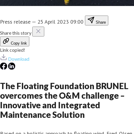
Press release
—
25 April 2023 09:00
Share
Share this story
Copy link
Link copied!
Download
The Floating Foundation BRUNEL
overcomes the O&M challenge –
Innovative and Integrated
Maintenance Solution
Based on a holistic approach to floating wind, Fred. Olsen