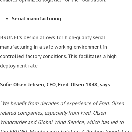
Serial manufacturing
BRUNEL’s design allows for high-quality serial
manufacturing in a safe working environment in
controlled factory conditions. This facilitates a high
deployment rate.
Sofie Olsen Jebsen, CEO, Fred. Olsen 1848, says
“
We benefit from decades of experience of Fred. Olsen
related companies, especially from Fred. Olsen
Windcarrier and Global Wind Service, which has led to
the BRUNEL Maintenance Solution. A floating foundation