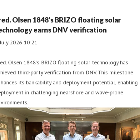
red. Olsen 1848’s BRIZO floating solar
echnology earns DNV verification
July 2026 10:21
ed. Olsen 1848's BRIZO floating solar technology has
hieved third-party verification from DNV. This milestone
hances its bankability and deployment potential, enabling
eployment in challenging nearshore and wave-prone
nvironments.