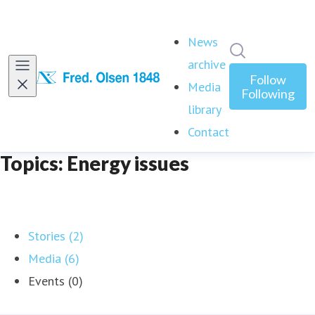
News
Search in ne
archive
Follow
Media
Following
library
Contact
Topics: Energy issues
Stories (2)
Media (6)
Events (0)