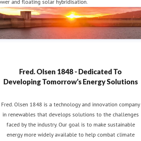
wer and floating solar hybridisation.
Fred. Olsen 1848 - Dedicated To
Developing Tomorrow’s Energy Solutions
Fred. Olsen 1848 is a technology and innovation company
in renewables that develops solutions to the challenges
faced by the industry. Our goal is to make sustainable
energy more widely available to help combat climate