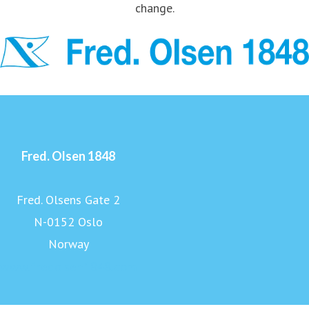
change.
Fred. Olsen 1848
Fred. Olsens Gate 2
N-0152 Oslo
Norway
www.fredolsen1848.com