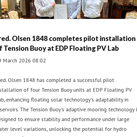
red. Olsen 1848 completes pilot installation
f Tension Buoy at EDP Floating PV Lab
9 March 2026 08:02
ed. Olsen 1848 has completed a successful pilot
stallation of four Tension Buoy units at EDP Floating PV
b, enhancing floating solar technology's adaptability in
servoirs. The Tension Buoy's adaptive mooring technology 
signed to ensure stability and performance under large
ter level variations, unlocking the potential for hydro