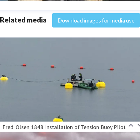
ana Strand
Related media
Download images for media use
ess contact
Marketing & Communications Coordinator
ana.strand@fredolsen.com
+4540174689
Fred. Olsen 1848 Installation of Tension Buoy Pilot