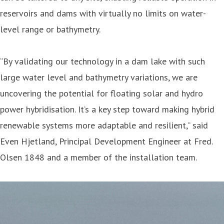
reservoirs and dams with virtually no limits on water-
level range or bathymetry.
“By validating our technology in a dam lake with such
large water level and bathymetry variations, we are
uncovering the potential for floating solar and hydro
power hybridisation. It’s a key step toward making hybrid
renewable systems more adaptable and resilient,” said
Even Hjetland, Principal Development Engineer at Fred.
Olsen 1848 and a member of the installation team.