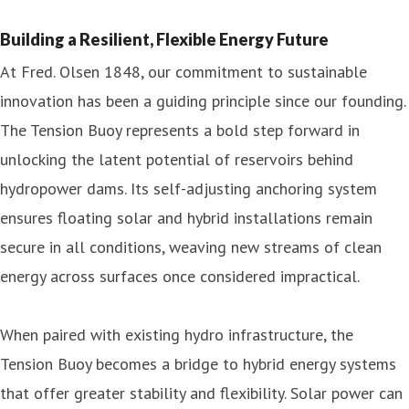
Building a Resilient, Flexible Energy Future
At Fred. Olsen 1848, our commitment to sustainable
innovation has been a guiding principle since our founding.
The Tension Buoy represents a bold step forward in
unlocking the latent potential of reservoirs behind
hydropower dams. Its self-adjusting anchoring system
ensures floating solar and hybrid installations remain
secure in all conditions, weaving new streams of clean
energy across surfaces once considered impractical.
When paired with existing hydro infrastructure, the
Tension Buoy becomes a bridge to hybrid energy systems
that offer greater stability and flexibility. Solar power can