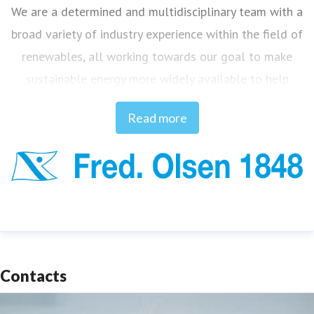
We are a determined and multidisciplinary team with a
broad variety of industry experience within the field of
renewables, all working towards our goal to make
sustainable energy more widely available to help
combat climate change.
Read more
Innovation and curiosity are our DNA, and our ideas
are based on consistent experience and knowledge
built up over 175 years of identifying and solving
challenges, from when the Fred. Olsen ship-owning
enterprise commenced in 1848.
Contacts
The main technologies of Fred. Olsen 1848 are aimed
at solving some of the key industry challenges within