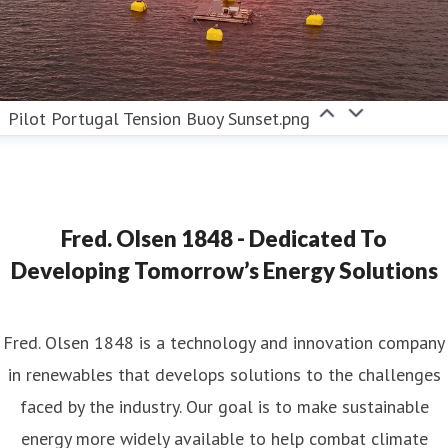
Pilot Portugal Tension Buoy Sunset.png
Fred. Olsen 1848 - Dedicated To
Developing Tomorrow’s Energy Solutions
Fred. Olsen 1848 is a technology and innovation company
in renewables that develops solutions to the challenges
faced by the industry. Our goal is to make sustainable
energy more widely available to help combat climate