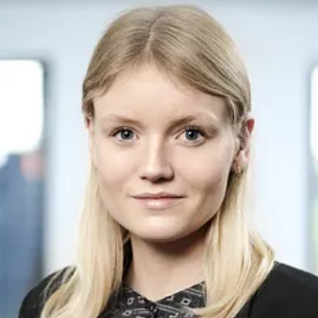
emerging renewable energies. Fred. Olsen 1848 is a
part of the ecosystem of Fred. Olsen-related
companies within renewable energy.