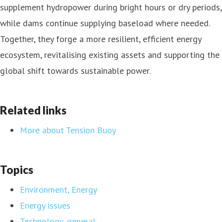
supplement hydropower during bright hours or dry periods,
while dams continue supplying baseload where needed.
Together, they forge a more resilient, efficient energy
ecosystem, revitalising existing assets and supporting the
global shift towards sustainable power.
Related links
More about Tension Buoy
Topics
Environment, Energy
Energy issues
Technology, general