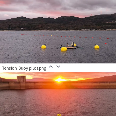
Tension Buoy pilot.png