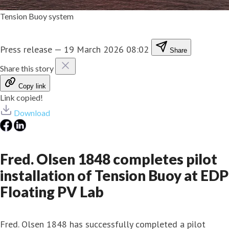
Tension Buoy system
Press release
—
19 March 2026 08:02
Share
Share this story
Copy link
Link copied!
Download
Fred. Olsen 1848 completes pilot
installation of Tension Buoy at EDP
Floating PV Lab
Fred. Olsen 1848 has successfully completed a pilot