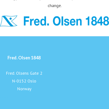
change.
Fred. Olsen 1848
Fred. Olsens Gate 2
N-0152 Oslo
Norway
www.fredolsen1848.com