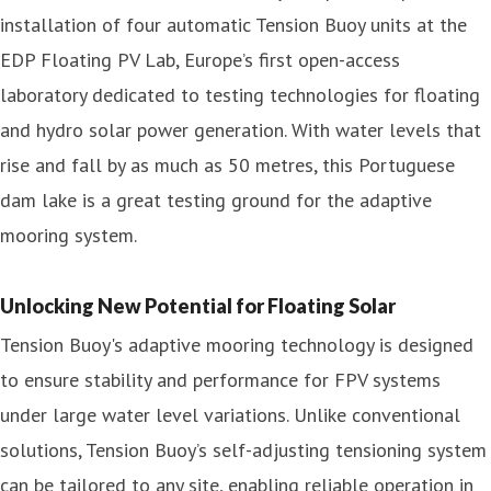
installation of four automatic Tension Buoy units at the
EDP Floating PV Lab, Europe’s first open-access
laboratory dedicated to testing technologies for floating
and hydro solar power generation. With water levels that
rise and fall by as much as 50 metres, this Portuguese
dam lake is a great testing ground for the adaptive
mooring system.
Unlocking New Potential for Floating Solar
Tension Buoy's adaptive mooring technology is designed
to ensure stability and performance for FPV systems
under large water level variations. Unlike conventional
solutions, Tension Buoy’s self-adjusting tensioning system
can be tailored to any site, enabling reliable operation in