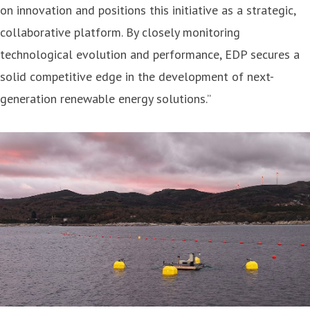
on innovation and positions this initiative as a strategic,
collaborative platform. By closely monitoring
technological evolution and performance, EDP secures a
solid competitive edge in the development of next-
generation renewable energy solutions.”