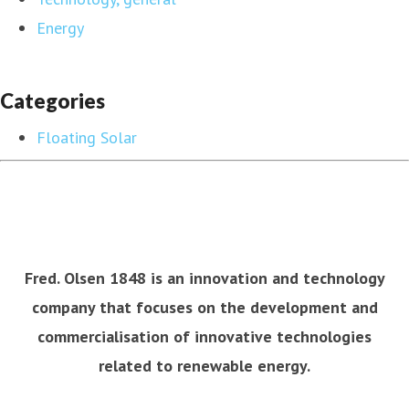
Energy
Categories
Floating Solar
Fred. Olsen 1848 is an innovation and technology
company that focuses on the development and
commercialisation of innovative technologies
related to renewable energy.