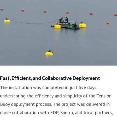
Fast, Efficient, and Collaborative Deployment
The installation was completed in just five days,
underscoring the efficiency and simplicity of the Tension
Buoy deployment process. The project was delivered in
close collaboration with EDP, Sperra, and local partners,