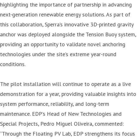
highlighting the importance of partnership in advancing
next-generation renewable energy solutions. As part of
this collaboration, Sperra’s innovative 3D-printed gravity
anchor was deployed alongside the Tension Buoy system,
providing an opportunity to validate novel anchoring
technologies under the site’s extreme year-round
conditions.
The pilot installation will continue to operate as a live
demonstration for a year, providing valuable insights into
system performance, reliability, and long-term
maintenance. EDP’s Head of New Technologies and
Special Projects, Pedro Miguel Oliveira, commented:
“Through the Floating PV Lab, EDP strengthens its focus