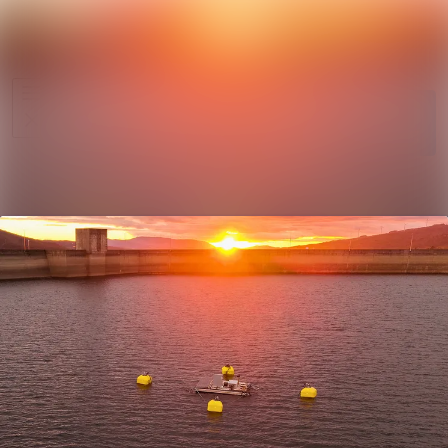
News
Search in ne
archive
Follow
Media
Following
library
Contact