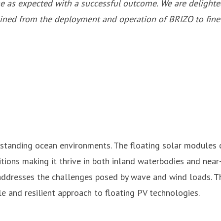
one as expected with a successful outcome. We are deligh
gained from the deployment and operation of BRIZO to fin
standing ocean environments. The floating solar modules c
ditions making it thrive in both inland waterbodies and nea
 addresses the challenges posed by wave and wind loads. Th
 and resilient approach to floating PV technologies.