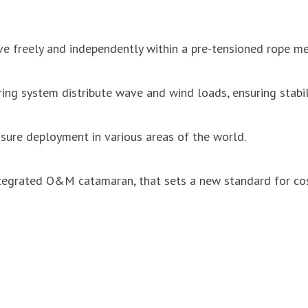
 freely and independently within a pre-tensioned rope mes
ng system distribute wave and wind loads, ensuring stabil
ure deployment in various areas of the world.
egrated O&M catamaran, that sets a new standard for cost