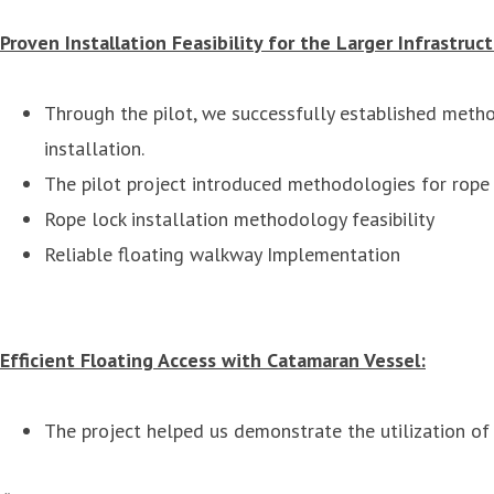
Proven Installation Feasibility for the Larger Infrastruct
Through the pilot, we successfully established metho
installation.
The pilot project introduced methodologies for rope m
Rope lock installation methodology feasibility
Reliable floating walkway Implementation
Efficient Floating Access with Catamaran Vessel:
The project helped us demonstrate the utilization o