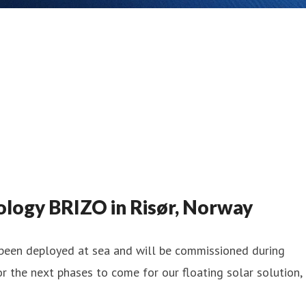
logy BRIZO in Risør, Norway
y been deployed at sea and will be commissioned during
 the next phases to come for our floating solar solution,