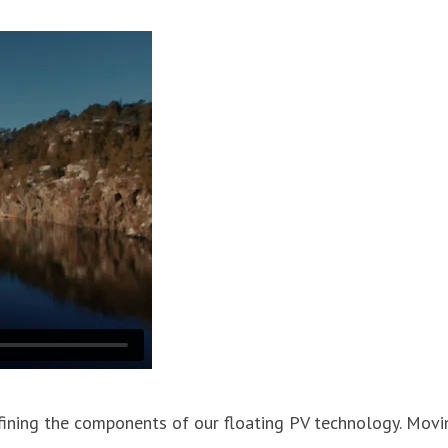
refining the components of our floating PV technology. Mov