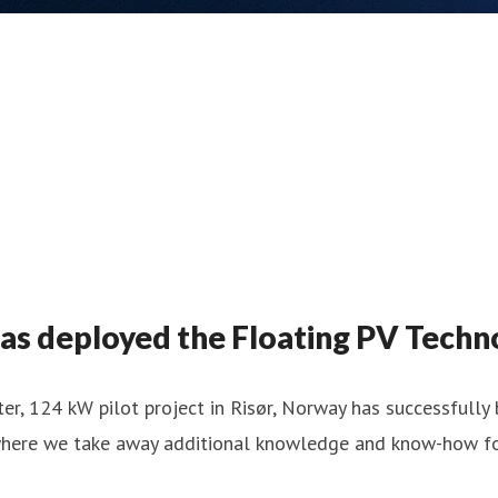
s deployed the Floating PV Techno
er, 124 kW pilot project in Risør, Norway has successfull
, where we take away additional knowledge and know-how for