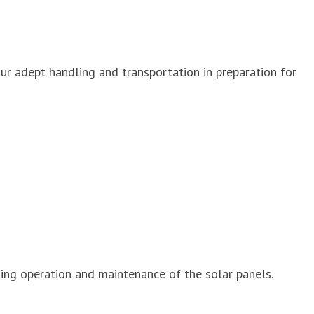
ur adept handling and transportation in preparation for
ing operation and maintenance of the solar panels.