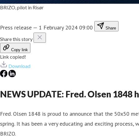
BRIZO, pilot in Risør
Press release
—
1 February 2024 09:00
Share
Share this story
Copy link
Link copied!
Download
NEWS UPDATE: Fred. Olsen 1848 ha
Fred. Olsen 1848 is proud to announce that the 50x50 met
spring. It has been a very educating and exciting process
BRIZO.