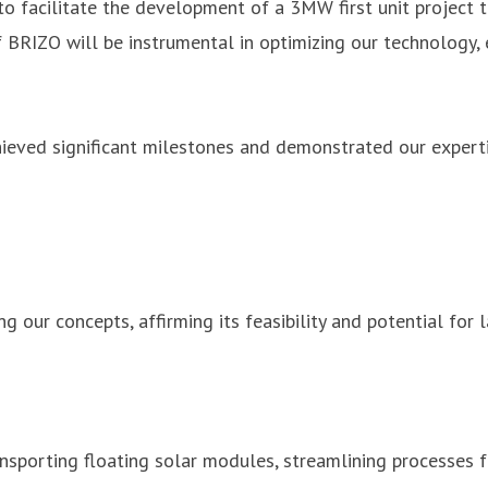
o facilitate the development of a 3MW first unit project t
 BRIZO will be instrumental in optimizing our technology, 
ieved significant milestones and demonstrated our expertise
ng our concepts, affirming its feasibility and potential for
sporting floating solar modules, streamlining processes fo