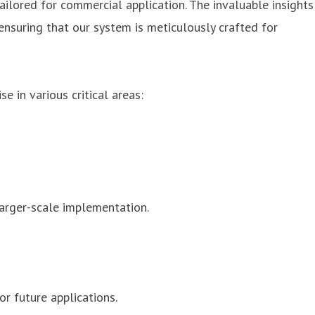
ailored for commercial application. The invaluable insights
ensuring that our system is meticulously crafted for
 in various critical areas:
 larger-scale implementation.
r future applications.