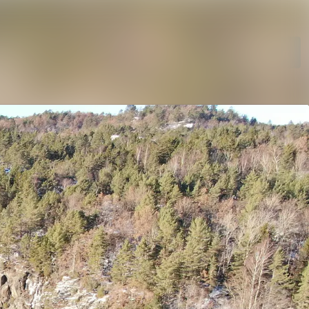
rchive
Search in newsroom
Follow
Following
library
t