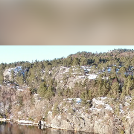
News a
Media 
Contac