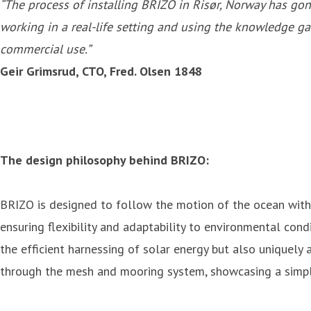
“The process of installing BRIZO in Risør, Norway has g
working in a real-life setting and using the knowledge 
commercial use.”
Geir Grimsrud, CTO, Fred. Olsen 1848
The design philosophy behind BRIZO:
BRIZO is designed to follow the motion of the ocean with
ensuring flexibility and adaptability to environmental con
the efficient harnessing of solar energy but also uniquely
through the mesh and mooring system, showcasing a simple