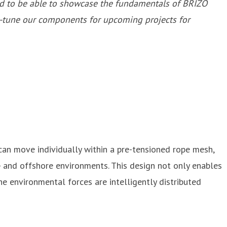
ted to be able to showcase the fundamentals of BRIZO
e-tune our components for upcoming projects for
an move individually within a pre-tensioned rope mesh,
r- and offshore environments. This design not only enables
e environmental forces are intelligently distributed