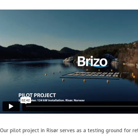
Our pilot project in Risør serves as a testing ground for 