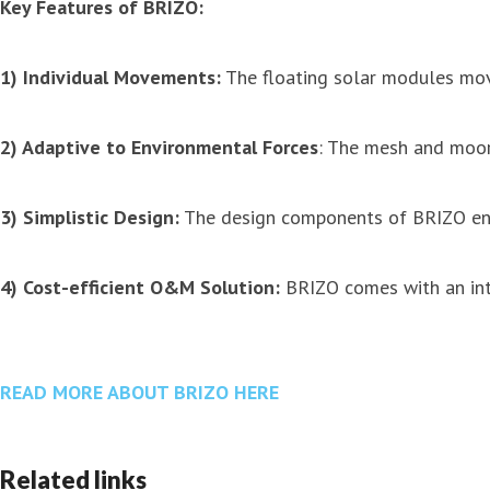
Key Features of BRIZO:
1) Individual Movements:
The floating solar modules move
2) Adaptive to Environmental Forces
: The mesh and moori
3) Simplistic Design:
The design components of BRIZO ens
4) Cost-efficient O&M Solution:
BRIZO comes with an int
READ MORE ABOUT BRIZO HERE
Related links