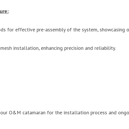
ure:
ds for effective pre-assembly of the system, showcasing o
esh installation, enhancing precision and reliability.
f our O&M catamaran for the installation process and ongo