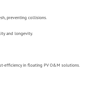
h, preventing collisions.
ity and longevity.
-efficiency in floating PV O&M solutions.