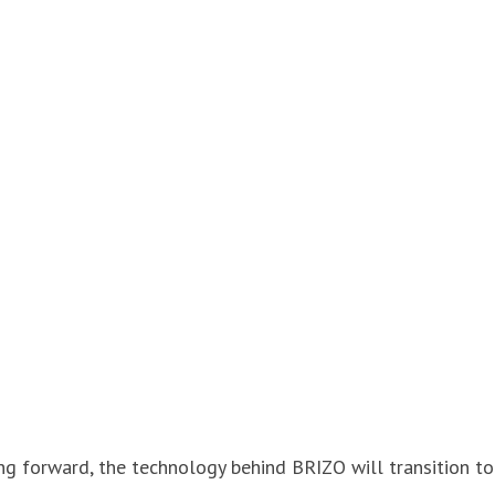
ing forward, the technology behind BRIZO will transition to