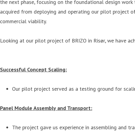
the next phase, focusing on the foundational design work t
acquired from deploying and operating our pilot project of
commercial viability.
Looking at our pilot project of BRIZO in Risør, we have ach
Successful Concept Scaling:
Our pilot project served as a testing ground for scali
Panel Module Assembly and Transport:
The project gave us experience in assembling and tran