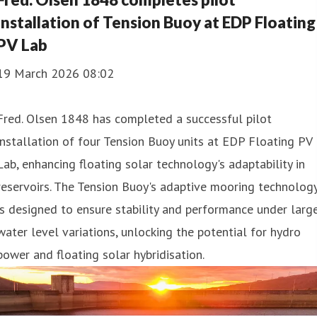
installation of Tension Buoy at EDP Floating
PV Lab
19 March 2026 08:02
Fred. Olsen 1848 has completed a successful pilot
installation of four Tension Buoy units at EDP Floating PV
Lab, enhancing floating solar technology's adaptability in
reservoirs. The Tension Buoy's adaptive mooring technolog
is designed to ensure stability and performance under larg
water level variations, unlocking the potential for hydro
power and floating solar hybridisation.