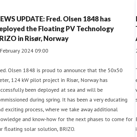
EWS UPDATE: Fred. Olsen 1848 has
eployed the Floating PV Technology
RIZO in Risør, Norway
 February 2024 09:00
red. Olsen 1848 is proud to announce that the 50x50
ter, 124 kW pilot project in Risør, Norway has
ccessfully been deployed at sea and will be
mmissioned during spring. It has been a very educating
d exciting process, where we take away additional
nowledge and know-how for the next phases to come for
r floating solar solution, BRIZO.