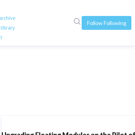
rchive
Search in newsroom
Follow
Following
library
t
Upgrading Floating Modules on the Pilot o