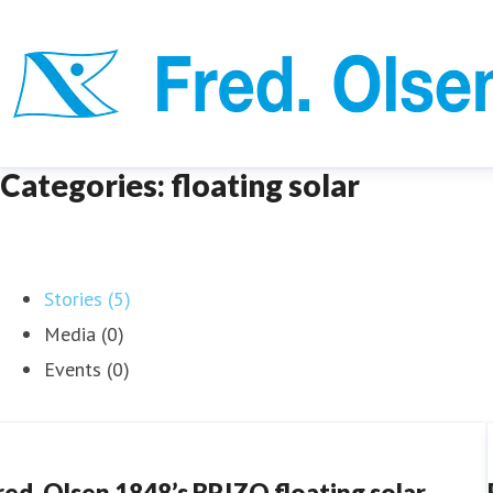
Categories: floating solar
Stories (5)
Media (0)
Events (0)
red. Olsen 1848’s BRIZO floating solar