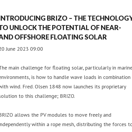
INTRODUCING BRIZO – THE TECHNOLOG
TO UNLOCK THE POTENTIAL OF NEAR-
AND OFFSHORE FLOATING SOLAR
20 June 2023 09:00
The main challenge for floating solar, particularly in marin
environments, is how to handle wave loads in combination
with wind. Fred. Olsen 1848 now launches its proprietary
solution to this challenge; BRIZO.
BRIZO allows the PV modules to move freely and
independently within a rope mesh, distributing the forces t