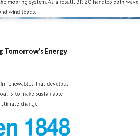
the mooring system. As a result, BRIZO handles both wave
and wind loads.
ng Tomorrow’s Energy
 in renewables that develops
goal is to make sustainable
 climate change.