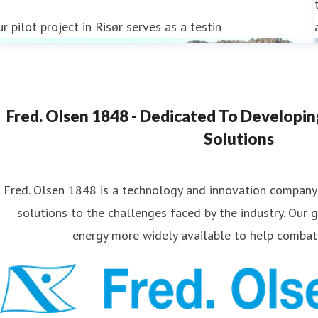
r pilot project in Risør serves as a testin
Fred. Olsen 1848 - Dedicated To Developi
Solutions
Fred. Olsen 1848 is a technology and innovation company
solutions to the challenges faced by the industry. Our 
energy more widely available to help combat