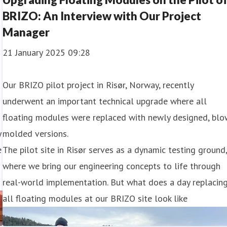
BRIZO: An Interview with Our Project
Manager
21 January 2025 09:28
Our BRIZO pilot project in Risør, Norway, recently
underwent an important technical upgrade where all
floating modules were replaced with newly designed, blo
y
molded versions.
e
The pilot site in Risør serves as a dynamic testing ground
where we bring our engineering concepts to life through
real-world implementation. But what does a day replacin
all floating modules at our BRIZO site look like