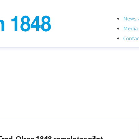
News a
Media 
Contac
Fred. Olsen 1848 completes pilot