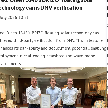
echnology earns DNV verification
July 2026 10:21
ed. Olsen 1848's BRIZO floating solar technology has
hieved third-party verification from DNV. This milestone
hances its bankability and deployment potential, enabling
eployment in challenging nearshore and wave-prone
nvironments.